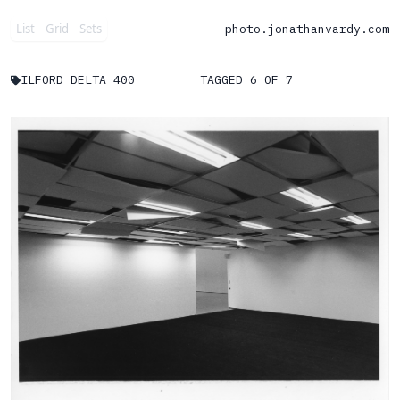
List
Grid
Sets
photo.
jonathanvardy.com
ILFORD DELTA 400
TAGGED 6 OF 7