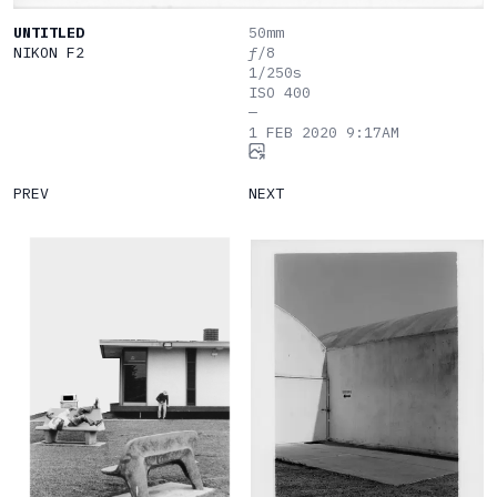
UNTITLED
50mm
NIKON
F2
ƒ/8
1/250s
ISO 400
—
1 FEB 2020 9:17AM
PREV
NEXT